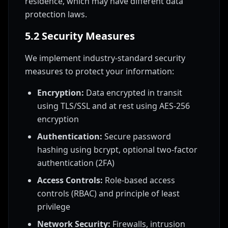
residence, which may have different data
protection laws.
5.2 Security Measures
We implement industry-standard security
measures to protect your information:
Encryption:
Data encrypted in transit
using TLS/SSL and at rest using AES-256
encryption
Authentication:
Secure password
hashing using bcrypt, optional two-factor
authentication (2FA)
Access Controls:
Role-based access
controls (RBAC) and principle of least
privilege
Network Security:
Firewalls, intrusion