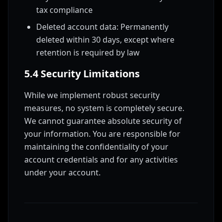
tax compliance
Deleted account data: Permanently
deleted within 30 days, except where
retention is required by law
5.4 Security Limitations
While we implement robust security
measures, no system is completely secure.
We cannot guarantee absolute security of
your information. You are responsible for
maintaining the confidentiality of your
account credentials and for any activities
under your account.