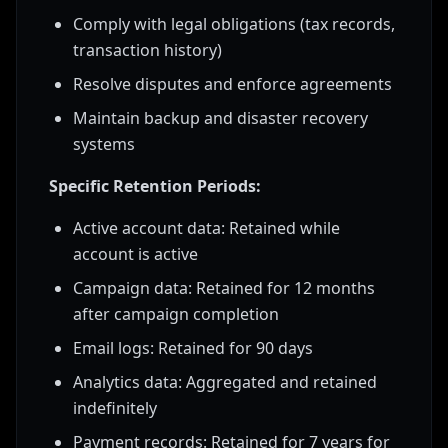
Comply with legal obligations (tax records,
transaction history)
Resolve disputes and enforce agreements
Maintain backup and disaster recovery
systems
Specific Retention Periods:
Active account data: Retained while
account is active
Campaign data: Retained for 12 months
after campaign completion
Email logs: Retained for 90 days
Analytics data: Aggregated and retained
indefinitely
Payment records: Retained for 7 years for