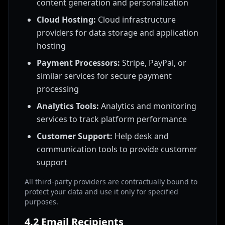
content generation and personalization
Cloud Hosting:
Cloud infrastructure
providers for data storage and application
hosting
Payment Processors:
Stripe, PayPal, or
similar services for secure payment
processing
Analytics Tools:
Analytics and monitoring
services to track platform performance
Customer Support:
Help desk and
communication tools to provide customer
support
All third-party providers are contractually bound to
protect your data and use it only for specified
purposes.
4.2 Email Recipients