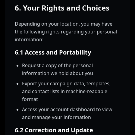
6. Your Rights and Choices
Depending on your location, you may have
the following rights regarding your personal
information:
6.1 Access and Portability
Request a copy of the personal
information we hold about you
Export your campaign data, templates,
and contact lists in machine-readable
format
Access your account dashboard to view
and manage your information
6.2 Correction and Update