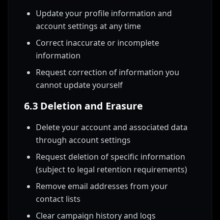
Update your profile information and
account settings at any time
Correct inaccurate or incomplete
information
Request correction of information you
cannot update yourself
6.3 Deletion and Erasure
Delete your account and associated data
through account settings
Request deletion of specific information
(subject to legal retention requirements)
Remove email addresses from your
contact lists
Clear campaign history and logs