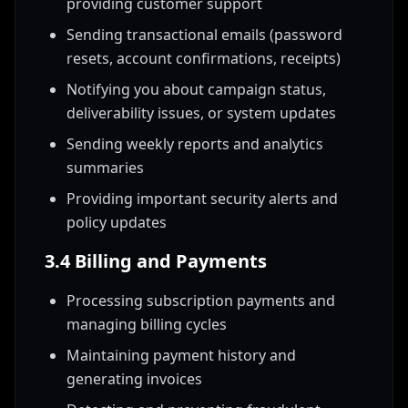
providing customer support
Sending transactional emails (password
resets, account confirmations, receipts)
Notifying you about campaign status,
deliverability issues, or system updates
Sending weekly reports and analytics
summaries
Providing important security alerts and
policy updates
3.4 Billing and Payments
Processing subscription payments and
managing billing cycles
Maintaining payment history and
generating invoices