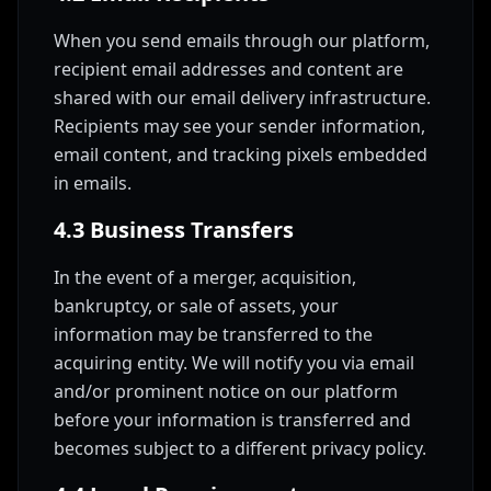
When you send emails through our platform,
recipient email addresses and content are
shared with our email delivery infrastructure.
Recipients may see your sender information,
email content, and tracking pixels embedded
in emails.
4.3 Business Transfers
In the event of a merger, acquisition,
bankruptcy, or sale of assets, your
information may be transferred to the
acquiring entity. We will notify you via email
and/or prominent notice on our platform
before your information is transferred and
becomes subject to a different privacy policy.