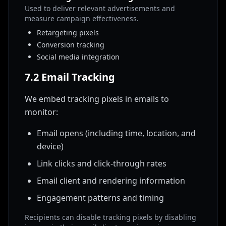
Used to deliver relevant advertisements and
measure campaign effectiveness.
Retargeting pixels
Conversion tracking
Social media integration
7.2 Email Tracking
We embed tracking pixels in emails to
monitor:
Email opens (including time, location, and
device)
Link clicks and click-through rates
Email client and rendering information
Engagement patterns and timing
Recipients can disable tracking pixels by disabling