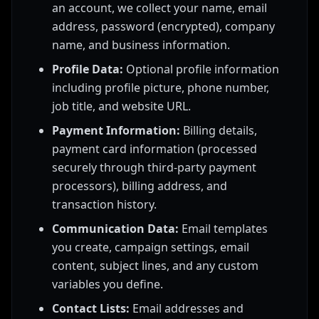
an account, we collect your name, email
address, password (encrypted), company
name, and business information.
Profile Data:
Optional profile information
including profile picture, phone number,
job title, and website URL.
Payment Information:
Billing details,
payment card information (processed
securely through third-party payment
processors), billing address, and
transaction history.
Communication Data:
Email templates
you create, campaign settings, email
content, subject lines, and any custom
variables you define.
Contact Lists:
Email addresses and