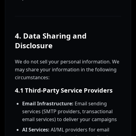
4. Data Sharing and
Disclosure
We do not sell your personal information. We
may share your information in the following
circumstances:
4.1 Third-Party Service Providers
Email Infrastructure:
Email sending
services (SMTP providers, transactional
email services) to deliver your campaigns
AI Services:
AI/ML providers for email