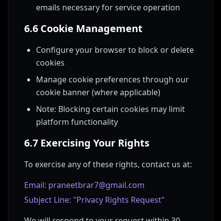
emails necessary for service operation
6.6 Cookie Management
Configure your browser to block or delete
cookies
Manage cookie preferences through our
cookie banner (where applicable)
Note: Blocking certain cookies may limit
platform functionality
6.7 Exercising Your Rights
To exercise any of these rights, contact us at:
Email: praneetbrar7@gmail.com
Subject Line: "Privacy Rights Request"
We will respond to your request within 30