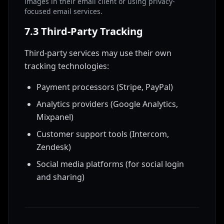
images in their email client or using privacy-
focused email services.
7.3 Third-Party Tracking
Third-party services may use their own
tracking technologies:
Payment processors (Stripe, PayPal)
Analytics providers (Google Analytics,
Mixpanel)
Customer support tools (Intercom,
Zendesk)
Social media platforms (for social login
and sharing)