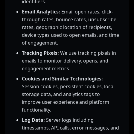
identifiers.
Email Analytics:
Email open rates, click-
through rates, bounce rates, unsubscribe
rates, geographic location of recipients,
device types used to open emails, and time
of engagement.
Tracking Pixels:
We use tracking pixels in
emails to monitor delivery, opens, and
engagement metrics.
Cookies and Similar Technologies:
Session cookies, persistent cookies, local
storage data, and analytics tags to
improve user experience and platform
functionality.
Log Data:
Server logs including
timestamps, API calls, error messages, and