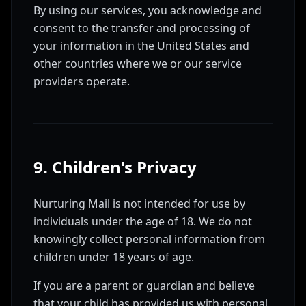
By using our services, you acknowledge and
consent to the transfer and processing of
your information in the United States and
other countries where we or our service
providers operate.
9. Children's Privacy
Nurturing Mail is not intended for use by
individuals under the age of 18. We do not
knowingly collect personal information from
children under 18 years of age.
If you are a parent or guardian and believe
that your child has provided us with personal