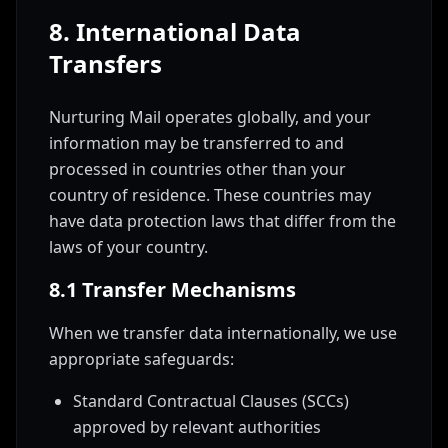
8. International Data
Transfers
Nurturing Mail operates globally, and your
information may be transferred to and
processed in countries other than your
country of residence. These countries may
have data protection laws that differ from the
laws of your country.
8.1 Transfer Mechanisms
When we transfer data internationally, we use
appropriate safeguards:
Standard Contractual Clauses (SCCs)
approved by relevant authorities