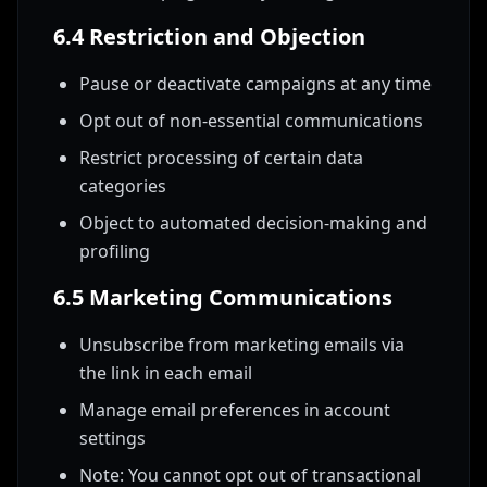
6.4 Restriction and Objection
Pause or deactivate campaigns at any time
Opt out of non-essential communications
Restrict processing of certain data
categories
Object to automated decision-making and
profiling
6.5 Marketing Communications
Unsubscribe from marketing emails via
the link in each email
Manage email preferences in account
settings
Note: You cannot opt out of transactional