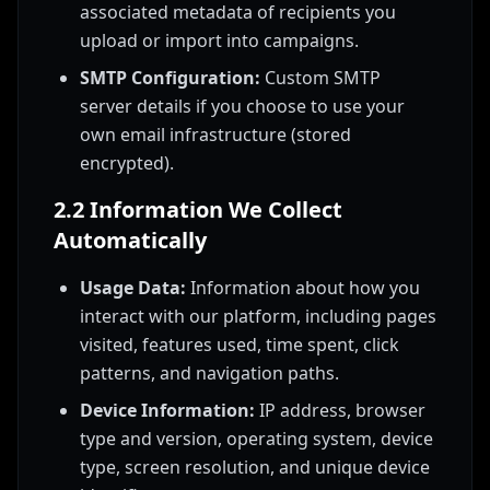
associated metadata of recipients you
upload or import into campaigns.
SMTP Configuration:
Custom SMTP
server details if you choose to use your
own email infrastructure (stored
encrypted).
2.2 Information We Collect
Automatically
Usage Data:
Information about how you
interact with our platform, including pages
visited, features used, time spent, click
patterns, and navigation paths.
Device Information:
IP address, browser
type and version, operating system, device
type, screen resolution, and unique device