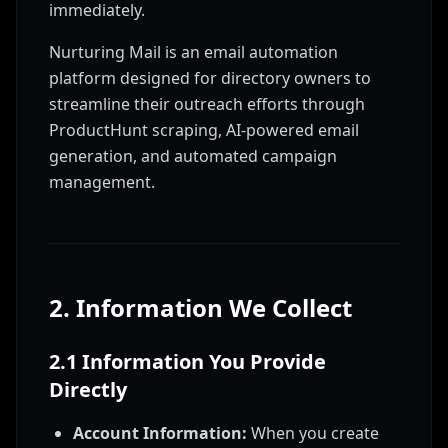
immediately.
Nurturing Mail is an email automation
platform designed for directory owners to
streamline their outreach efforts through
ProductHunt scraping, AI-powered email
generation, and automated campaign
management.
2. Information We Collect
2.1 Information You Provide
Directly
Account Information:
When you create