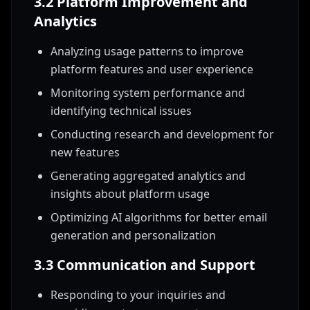
3.2 Platform Improvement and
Analytics
Analyzing usage patterns to improve
platform features and user experience
Monitoring system performance and
identifying technical issues
Conducting research and development for
new features
Generating aggregated analytics and
insights about platform usage
Optimizing AI algorithms for better email
generation and personalization
3.3 Communication and Support
Responding to your inquiries and