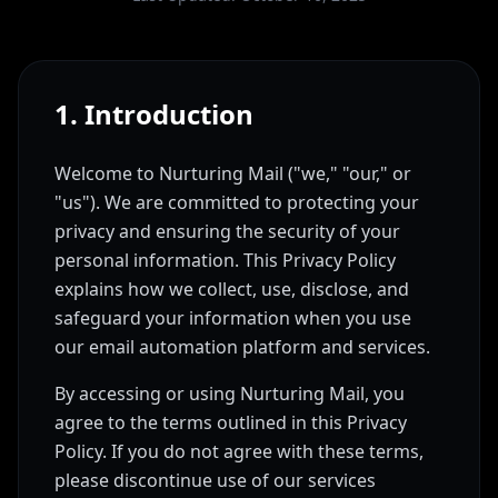
1. Introduction
Welcome to Nurturing Mail ("we," "our," or
"us"). We are committed to protecting your
privacy and ensuring the security of your
personal information. This Privacy Policy
explains how we collect, use, disclose, and
safeguard your information when you use
our email automation platform and services.
By accessing or using Nurturing Mail, you
agree to the terms outlined in this Privacy
Policy. If you do not agree with these terms,
please discontinue use of our services