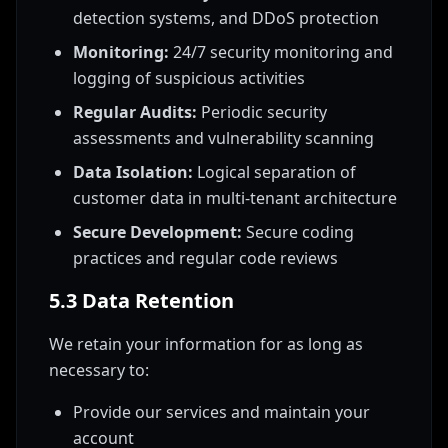
detection systems, and DDoS protection
Monitoring:
24/7 security monitoring and
logging of suspicious activities
Regular Audits:
Periodic security
assessments and vulnerability scanning
Data Isolation:
Logical separation of
customer data in multi-tenant architecture
Secure Development:
Secure coding
practices and regular code reviews
5.3 Data Retention
We retain your information for as long as
necessary to:
Provide our services and maintain your
account