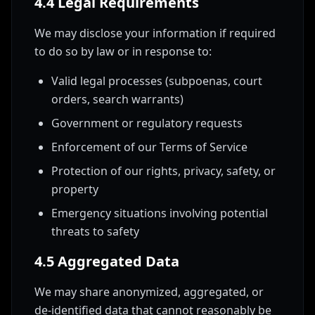
4.4 Legal Requirements
We may disclose your information if required
to do so by law or in response to:
Valid legal processes (subpoenas, court
orders, search warrants)
Government or regulatory requests
Enforcement of our Terms of Service
Protection of our rights, privacy, safety, or
property
Emergency situations involving potential
threats to safety
4.5 Aggregated Data
We may share anonymized, aggregated, or
de-identified data that cannot reasonably be