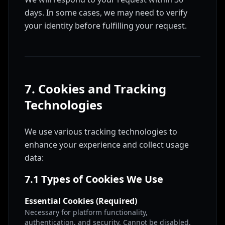
days. In some cases, we may need to verify
your identity before fulfilling your request.
7. Cookies and Tracking
Technologies
We use various tracking technologies to
enhance your experience and collect usage
data:
7.1 Types of Cookies We Use
Essential Cookies (Required)
Necessary for platform functionality,
authentication, and security. Cannot be disabled.