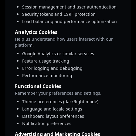
Session management and user authentication
Security tokens and CSRF protection
Load balancing and performance optimization
Analytics Cookies
Help us understand how users interact with our
platform.
Google Analytics or similar services
Feature usage tracking
Error logging and debugging
Performance monitoring
Functional Cookies
Remember your preferences and settings.
Theme preferences (dark/light mode)
Language and locale settings
Dashboard layout preferences
Notification preferences
Advertising and Marketing Cookies