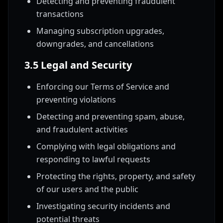
Detecting and preventing fraudulent
transactions
Managing subscription upgrades,
downgrades, and cancellations
3.5 Legal and Security
Enforcing our Terms of Service and
preventing violations
Detecting and preventing spam, abuse,
and fraudulent activities
Complying with legal obligations and
responding to lawful requests
Protecting the rights, property, and safety
of our users and the public
Investigating security incidents and
potential threats