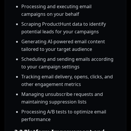
Processing and executing email
campaigns on your behalf
Scraping ProductHunt data to identify
potential leads for your campaigns
Generating AI-powered email content
tailored to your target audience
Scheduling and sending emails according
to your campaign settings
Tracking email delivery, opens, clicks, and
other engagement metrics
Managing unsubscribe requests and
maintaining suppression lists
Processing A/B tests to optimize email
performance