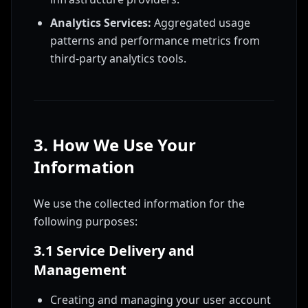
Analytics Services:
Aggregated usage
patterns and performance metrics from
third-party analytics tools.
3. How We Use Your
Information
We use the collected information for the
following purposes:
3.1 Service Delivery and
Management
Creating and managing your user account