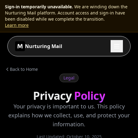
Sign-in temporarily unavailable
.
We are winding down the
Nurturing Mail platform. Account access and sign-in have
been disabled while we complete the transition.
Learn more
Nurturing Mail
Back to Home
Legal
Privacy
Policy
Your privacy is important to us. This policy
explains how we collect, use, and protect your
information.
Last Updated:
October 10, 2025