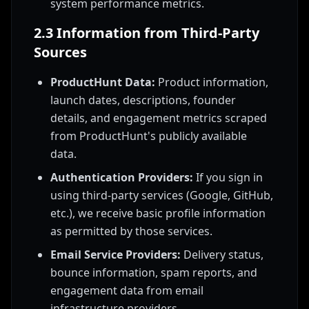
system performance metrics.
2.3 Information from Third-Party
Sources
ProductHunt Data:
Product information,
launch dates, descriptions, founder
details, and engagement metrics scraped
from ProductHunt's publicly available
data.
Authentication Providers:
If you sign in
using third-party services (Google, GitHub,
etc.), we receive basic profile information
as permitted by those services.
Email Service Providers:
Delivery status,
bounce information, spam reports, and
engagement data from email
infrastructure providers.