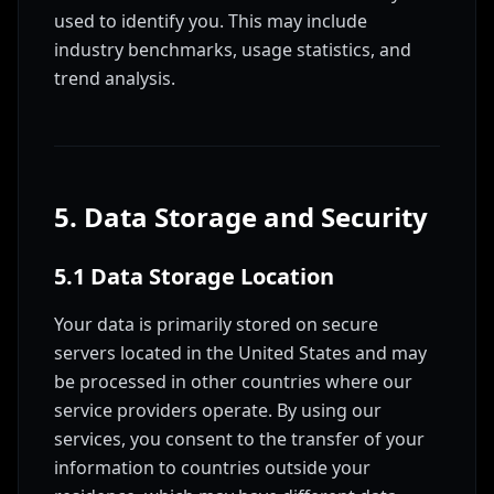
used to identify you. This may include
industry benchmarks, usage statistics, and
trend analysis.
5. Data Storage and Security
5.1 Data Storage Location
Your data is primarily stored on secure
servers located in the United States and may
be processed in other countries where our
service providers operate. By using our
services, you consent to the transfer of your
information to countries outside your