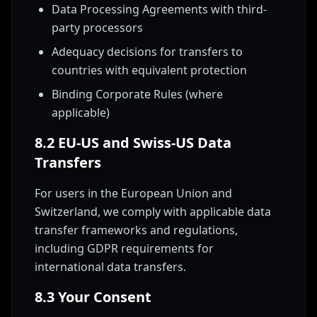
Data Processing Agreements with third-
party processors
Adequacy decisions for transfers to
countries with equivalent protection
Binding Corporate Rules (where
applicable)
8.2 EU-US and Swiss-US Data
Transfers
For users in the European Union and
Switzerland, we comply with applicable data
transfer frameworks and regulations,
including GDPR requirements for
international data transfers.
8.3 Your Consent